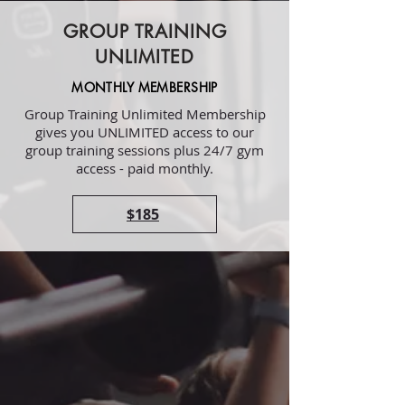
GROUP TRAINING
UNLIMITED
MONTHLY MEMBERSHIP
Group Training Unlimited Membership
gives you UNLIMITED access to our
group training sessions plus 24/7 gym
access - paid monthly.
$185