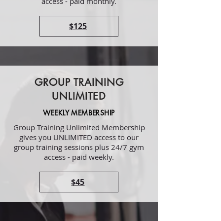
access - paid monthly.
$125
GROUP TRAINING
UNLIMITED
WEEKLY MEMBERSHIP
Group Training Unlimited Membership
gives you UNLIMITED access to our
group training sessions plus 24/7 gym
access - paid weekly.
$45