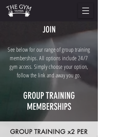
JOIN
See below for our range of group training
memberships. All options include 24/7
gym access. Simply choose your option,
follow the link and away you go.
GROUP TRAINING
MEMBERSHIPS
GROUP TRAINING x2 PER