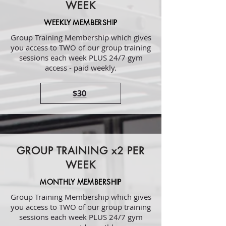
WEEK
WEEKLY MEMBERSHIP
Group Training Membership which gives
you access to TWO of our group training
sessions each week PLUS 24/7 gym
access - paid weekly.
$30
GROUP TRAINING x2 PER
WEEK
MONTHLY MEMBERSHIP
Group Training Membership which gives
you access to TWO of our group training
sessions each week PLUS 24/7 gym