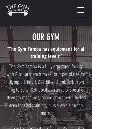
OUR GYM
“The Gym Yamba has equipment for all
training levels”
The Gym Yamba is a fully equipped facility
with 8 squat/bench racks, bumper plates for
Olympic
lifting & Deadlifts, Dumbbells from
1kg to 50kg, Kettlebells, a range of specific
strength machines, cardio equipment, turfed
area for sled training, plus a whole bunch
more.
Pop in to check out our facility. We can also