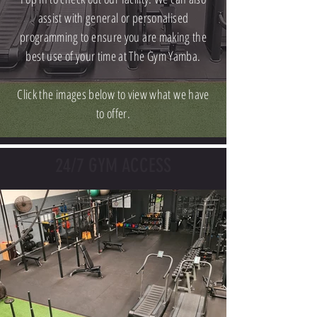
assist with general or personalised
programming to ensure you are making the
best use of your time at The Gym Yamba.
Click the images below to view what we have
to offer.
24/7 GYM ACCESS